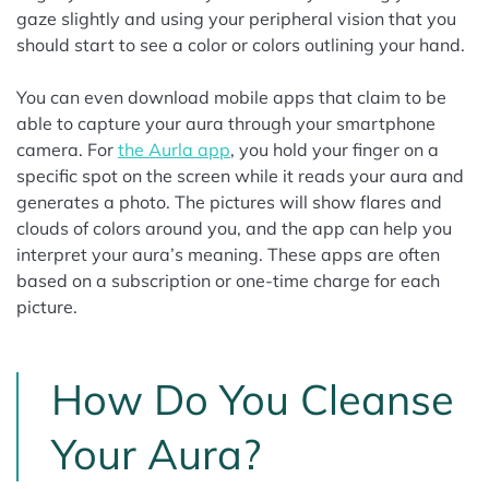
gaze slightly and using your peripheral vision that you
should start to see a color or colors outlining your hand.
You can even download mobile apps that claim to be
able to capture your aura through your smartphone
camera. For
the Aurla app
, you hold your finger on a
specific spot on the screen while it reads your aura and
generates a photo. The pictures will show flares and
clouds of colors around you, and the app can help you
interpret your aura’s meaning. These apps are often
based on a subscription or one-time charge for each
picture.
How Do You Cleanse
Your Aura?