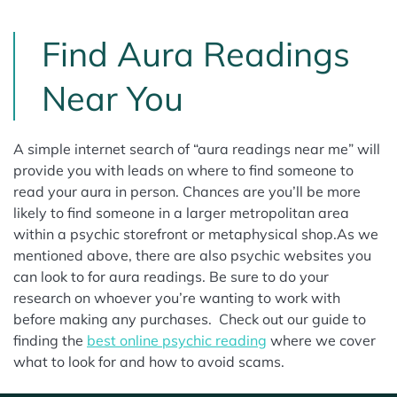
Find Aura Readings
Near You
A simple internet search of “aura readings near me” will
provide you with leads on where to find someone to
read your aura in person. Chances are you’ll be more
likely to find someone in a larger metropolitan area
within a psychic storefront or metaphysical shop.As we
mentioned above, there are also psychic websites you
can look to for aura readings. Be sure to do your
research on whoever you’re wanting to work with
before making any purchases. Check out our guide to
finding the
best online psychic reading
where we cover
what to look for and how to avoid scams.