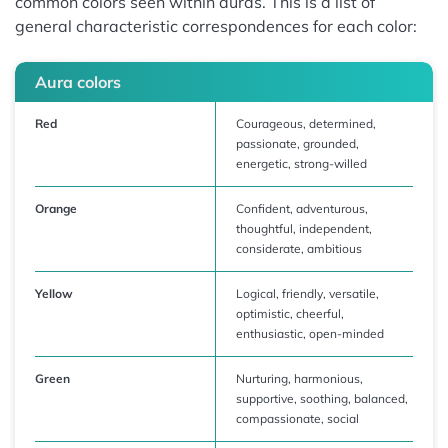
common colors seen within auras. This is a list of
general characteristic correspondences for each color:
Aura colors
Red
Courageous, determined,
passionate, grounded,
energetic, strong-willed
Orange
Confident, adventurous,
thoughtful, independent,
considerate, ambitious
Yellow
Logical, friendly, versatile,
optimistic, cheerful,
enthusiastic, open-minded
Green
Nurturing, harmonious,
supportive, soothing, balanced,
compassionate, social