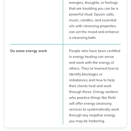
energies, thoughts, or feelings
that are troubling you can be a
powerful ritual. Epsom salts,
music, candles, and essential
oils with cleansing properties
can set the mood and enhance
a cleansing bath.
Do some energy work
People who have been certified
in energy healing can sense
and work with the energy of
others. They’ve learned how to
identify blockages or
imbalances and how to help
their clients heal and work
through these. Energy workers
who practice things like Reiki
will offer energy cleansing
services to systematically work
through any negative energy
you may be harboring.