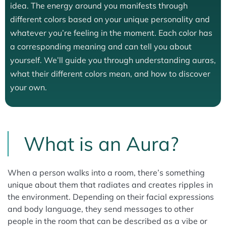
idea. The energy around you manifests through
different colors based on your unique personality and
whatever you’re feeling in the moment. Each color has
a corresponding meaning and can tell you about
yourself. We’ll guide you through understanding auras,
what their different colors mean, and how to discover
your own.
What is an Aura?
When a person walks into a room, there’s something
unique about them that radiates and creates ripples in
the environment. Depending on their facial expressions
and body language, they send messages to other
people in the room that can be described as a vibe or