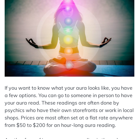
If you want to know what your aura looks like, you have
a few options. You can go to someone in person to have
your aura read. These readings are often done by
psychics who have their own storefronts or work in local
shops. Prices are most often set at a flat rate anywhere
from $50 to $200 for an hour-long aura reading.