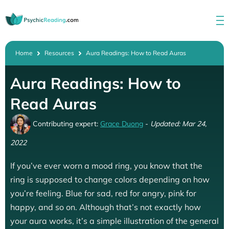
Home
Resources
Aura Readings: How to Read Auras
Aura Readings: How to
Read Auras
Contributing expert:
Grace Duong
-
Updated: Mar 24,
2022
If you’ve ever worn a mood ring, you know that the
ring is supposed to change colors depending on how
you’re feeling. Blue for sad, red for angry, pink for
happy, and so on. Although that’s not exactly how
your aura works, it’s a simple illustration of the general