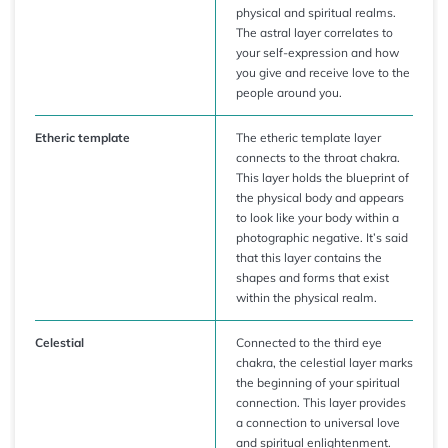
physical and spiritual realms.
The astral layer correlates to
your self-expression and how
you give and receive love to the
people around you.
Etheric template
The etheric template layer
connects to the throat chakra.
This layer holds the blueprint of
the physical body and appears
to look like your body within a
photographic negative. It’s said
that this layer contains the
shapes and forms that exist
within the physical realm.
Celestial
Connected to the third eye
chakra, the celestial layer marks
the beginning of your spiritual
connection. This layer provides
a connection to universal love
and spiritual enlightenment.