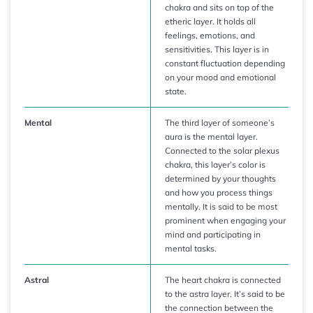
chakra and sits on top of the
etheric layer. It holds all
feelings, emotions, and
sensitivities. This layer is in
constant fluctuation depending
on your mood and emotional
state.
Mental
The third layer of someone’s
aura is the mental layer.
Connected to the solar plexus
chakra, this layer’s color is
determined by your thoughts
and how you process things
mentally. It is said to be most
prominent when engaging your
mind and participating in
mental tasks.
Astral
The heart chakra is connected
to the astra layer. It’s said to be
the connection between the