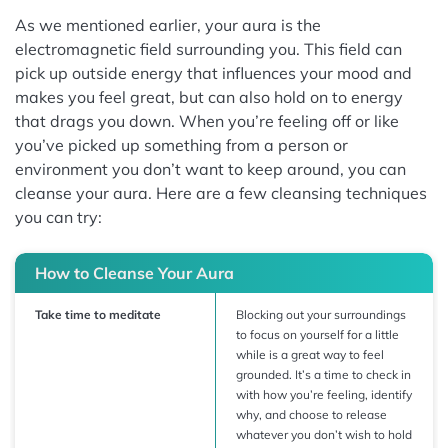
As we mentioned earlier, your aura is the
electromagnetic field surrounding you. This field can
pick up outside energy that influences your mood and
makes you feel great, but can also hold on to energy
that drags you down. When you’re feeling off or like
you’ve picked up something from a person or
environment you don’t want to keep around, you can
cleanse your aura. Here are a few cleansing techniques
you can try:
How to Cleanse Your Aura
Take time to meditate
Blocking out your surroundings
to focus on yourself for a little
while is a great way to feel
grounded. It’s a time to check in
with how you’re feeling, identify
why, and choose to release
whatever you don’t wish to hold