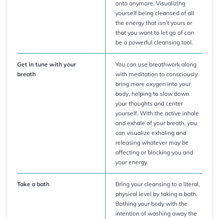
onto anymore. Visualizing
yourself being cleansed of all
the energy that isn’t yours or
that you want to let go of can
be a powerful cleansing tool.
Get in tune with your
You can use breathwork along
breath
with meditation to consciously
bring more oxygen into your
body, helping to slow down
your thoughts and center
yourself. With the active inhale
and exhale of your breath, you
can visualize exhaling and
releasing whatever may be
affecting or blocking you and
your energy.
Take a bath
Bring your cleansing to a literal,
physical level by taking a bath.
Bathing your body with the
intention of washing away the