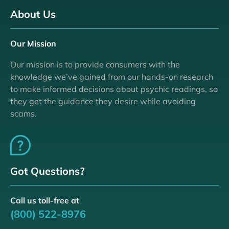
About Us
Our Mission
Our mission is to provide consumers with the
knowledge we’ve gained from our hands-on research
to make informed decisions about psychic readings, so
they get the guidance they desire while avoiding
scams.
Got Questions?
Call us toll-free at
(800) 522-8976