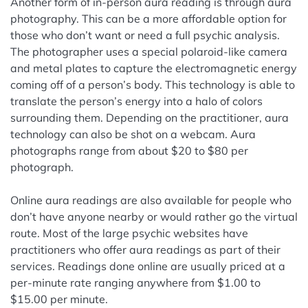
Another form of in-person aura reading is through aura
photography. This can be a more affordable option for
those who don’t want or need a full psychic analysis.
The photographer uses a special polaroid-like camera
and metal plates to capture the electromagnetic energy
coming off of a person’s body. This technology is able to
translate the person’s energy into a halo of colors
surrounding them. Depending on the practitioner, aura
technology can also be shot on a webcam. Aura
photographs range from about $20 to $80 per
photograph.
Online aura readings are also available for people who
don’t have anyone nearby or would rather go the virtual
route. Most of the large psychic websites have
practitioners who offer aura readings as part of their
services. Readings done online are usually priced at a
per-minute rate ranging anywhere from $1.00 to
$15.00 per minute.