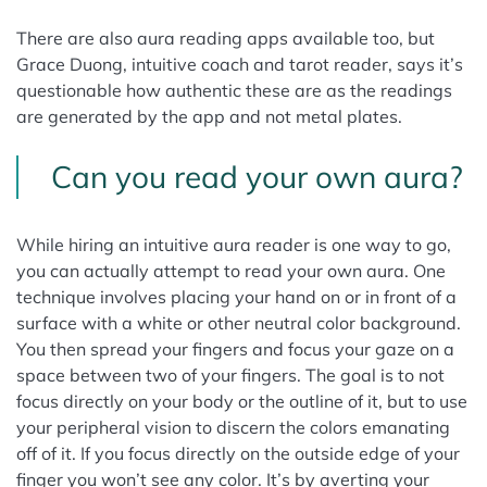
There are also aura reading apps available too, but
Grace Duong, intuitive coach and tarot reader, says it’s
questionable how authentic these are as the readings
are generated by the app and not metal plates.
Can you read your own aura?
While hiring an intuitive aura reader is one way to go,
you can actually attempt to read your own aura. One
technique involves placing your hand on or in front of a
surface with a white or other neutral color background.
You then spread your fingers and focus your gaze on a
space between two of your fingers. The goal is to not
focus directly on your body or the outline of it, but to use
your peripheral vision to discern the colors emanating
off of it. If you focus directly on the outside edge of your
finger you won’t see any color. It’s by averting your