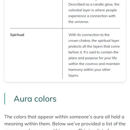
Described as a candle glow, the
celestial layer is where people
experience a connection with
the universe.
Spiritual
With its connection to the
crown chakra, the spiritual layer
protects all the layers that come
before it. It’s said to contain the
plans and purpose for your life
within the cosmos and maintain
harmony within your other
layers.
Aura colors
The colors that appear within someone’s aura all hold a
meaning within them. Below we’ve provided a list of the