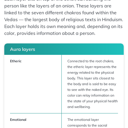
person like the layers of an onion. These layers are
linked to the seven different chakras found within the
Vedas — the largest body of religious texts in Hinduism.
Each layer holds its own meaning and, depending on its
color, provides information about a person.
Aura layers
Etheric
Connected to the root chakra,
the etheric layer represents the
energy related to the physical
body. This layer sits closest to
the body and is said to be easy
to see with the naked eye. Its
color can relay information on
the state of your physical health
and wellbeing.
Emotional
The emotional layer
corresponds to the sacral