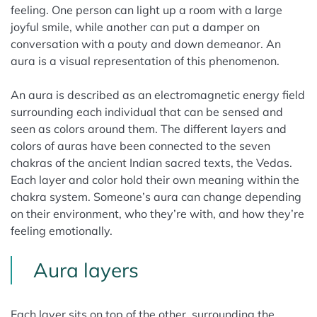
feeling. One person can light up a room with a large
joyful smile, while another can put a damper on
conversation with a pouty and down demeanor. An
aura is a visual representation of this phenomenon.
An aura is described as an electromagnetic energy field
surrounding each individual that can be sensed and
seen as colors around them. The different layers and
colors of auras have been connected to the seven
chakras of the ancient Indian sacred texts, the Vedas.
Each layer and color hold their own meaning within the
chakra system. Someone’s aura can change depending
on their environment, who they’re with, and how they’re
feeling emotionally.
Aura layers
Each layer sits on top of the other, surrounding the