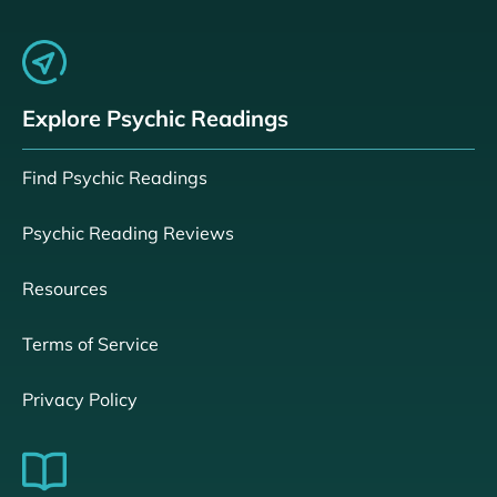
Explore Psychic Readings
Find Psychic Readings
Psychic Reading Reviews
Resources
Terms of Service
Privacy Policy