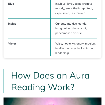
Blue
Intuitive, loyal, calm, creative,
moody, empathetic, spiritual,
expressive, freethinker
Indigo
Curious, intuitive, gentle,
imaginative, clairvoyant,
peacemaker, artistic
Violet
Wise, noble, visionary, magical,
intellectual, mystical, spiritual,
leadership
How Does an Aura
Reading Work?