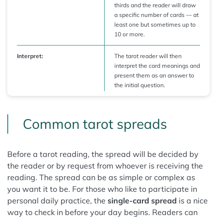
thirds and the reader will draw
a specific number of cards — at
least one but sometimes up to
10 or more.
Interpret:
The tarot reader will then
interpret the card meanings and
present them as an answer to
the initial question.
Common tarot spreads
Before a tarot reading, the spread will be decided by
the reader or by request from whoever is receiving the
reading. The spread can be as simple or complex as
you want it to be. For those who like to participate in
personal daily practice, the
single-card spread
is a nice
way to check in before your day begins. Readers can