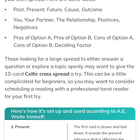
Past, Present, Future, Cause, Outcome
You, Your Partner, The Relationship, Positives,
Negatives
Pros of Option A, Pros of Option B, Cons of Option A,
Cons of Option B, Deciding Factor
Those looking for a large spread to either answer a
question or explore a topic openly may want to give the
10-card
Celtic cross spread
a try. This can be a little
complicated for beginners, so you may want to consider
scheduling a reading with a professional tarot reader
for your first try.
Here’s how it’s set up and used according to A.E.
Waite himself:
1. Present:
The first card is drawn and laid
down. It reveals the present
influence that is affecting the