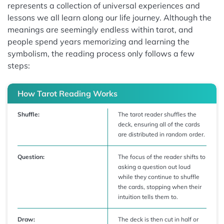
represents a collection of universal experiences and
lessons we all learn along our life journey. Although the
meanings are seemingly endless within tarot, and
people spend years memorizing and learning the
symbolism, the reading process only follows a few
steps:
How Tarot Reading Works
Shuffle:
The tarot reader shuffles the
deck, ensuring all of the cards
are distributed in random order.
Question:
The focus of the reader shifts to
asking a question out loud
while they continue to shuffle
the cards, stopping when their
intuition tells them to.
Draw:
The deck is then cut in half or