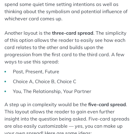
spend some quiet time setting intentions as well as
thinking about the symbolism and potential influence of
whichever card comes up.
Another layout is the
three-card spread
. The simplicity
of this option allows the reader to easily see how each
card relates to the other and builds upon the
progression from the first card to the third card. A few
ways to use this spread:
Past, Present, Future
Choice A, Choice B, Choice C
You, The Relationship, Your Partner
A step up in complexity would be the
five-card spread
.
This layout allows the reader to gain even further
insight into the question being asked. Five-card spreads
are also easily customizable — yes, you can make up
your own spread! Here are some ideas: