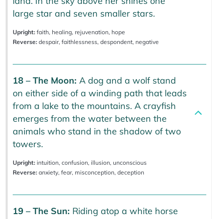
land. In the sky above her shines one
large star and seven smaller stars.
Upright:
faith, healing, rejuvenation, hope
Reverse:
despair, faithlessness, despondent, negative
18 – The Moon:
A dog and a wolf stand
on either side of a winding path that leads
from a lake to the mountains. A crayfish
emerges from the water between the
animals who stand in the shadow of two
towers.
Upright:
intuition, confusion, illusion, unconscious
Reverse:
anxiety, fear, misconception, deception
19 – The Sun:
Riding atop a white horse