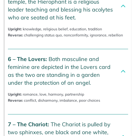
temple, the Hierophant is a religious
leader teaching and blessing his acolytes
who are seated at his feet.
Upright:
knowledge, religious belief, education, tradition
Reverse:
challenging status quo, nonconformity, ignorance, rebellion
6 – The Lovers:
Both masculine and
feminine are depicted in the Lovers card
as the two are standing in a garden
under the protection of an angel.
Upright:
romance, love, harmony, partnership
Reverse:
conflict, disharmony, imbalance, poor choices
7 – The Chariot:
The Chariot is pulled by
two sphinxes, one black and one white,