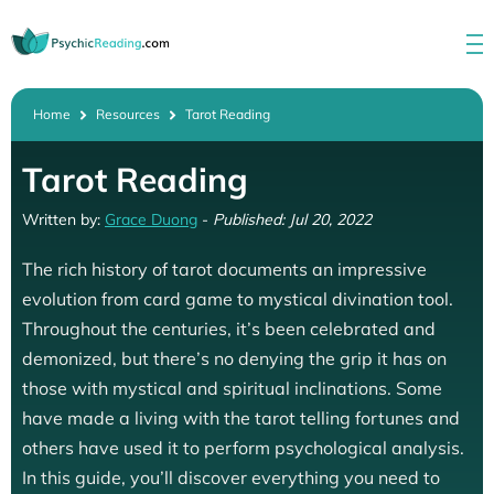
Home
Resources
Tarot Reading
Tarot Reading
Written by:
Grace Duong
-
Published: Jul 20, 2022
The rich history of tarot documents an impressive
evolution from card game to mystical divination tool.
Throughout the centuries, it’s been celebrated and
demonized, but there’s no denying the grip it has on
those with mystical and spiritual inclinations. Some
have made a living with the tarot telling fortunes and
others have used it to perform psychological analysis.
In this guide, you’ll discover everything you need to