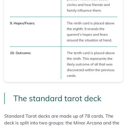
circles and how friends and
family influence them.
9. Hopes/Fears:
The ninth card is placed above
the eighth. It reveals the
querent’s hopes and fears
around the situation at hand.
10. Outcome:
The tenth card is placed above
the ninth. This represents the
likely outcome of all that was
discovered within the previous
cards.
The standard tarot deck
Standard Tarot decks are made up of 78 cards. The
deck is split into two groups: the Minor Arcana and the