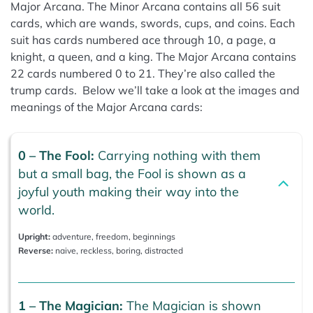
Major Arcana. The Minor Arcana contains all 56 suit
cards, which are wands, swords, cups, and coins. Each
suit has cards numbered ace through 10, a page, a
knight, a queen, and a king. The Major Arcana contains
22 cards numbered 0 to 21. They’re also called the
trump cards. Below we’ll take a look at the images and
meanings of the Major Arcana cards:
0 – The Fool:
Carrying nothing with them
but a small bag, the Fool is shown as a
joyful youth making their way into the
world.
Upright:
adventure, freedom, beginnings
Reverse:
naive, reckless, boring, distracted
1 – The Magician:
The Magician is shown