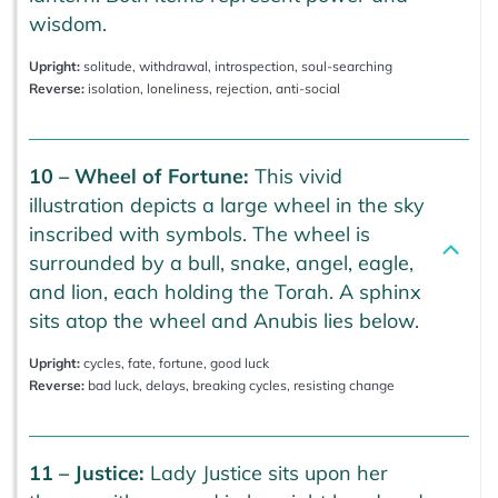
wisdom.
Upright:
solitude, withdrawal, introspection, soul-searching
Reverse:
isolation, loneliness, rejection, anti-social
10 – Wheel of Fortune:
This vivid
illustration depicts a large wheel in the sky
inscribed with symbols. The wheel is
surrounded by a bull, snake, angel, eagle,
and lion, each holding the Torah. A sphinx
sits atop the wheel and Anubis lies below.
Upright:
cycles, fate, fortune, good luck
Reverse:
bad luck, delays, breaking cycles, resisting change
11 – Justice:
Lady Justice sits upon her