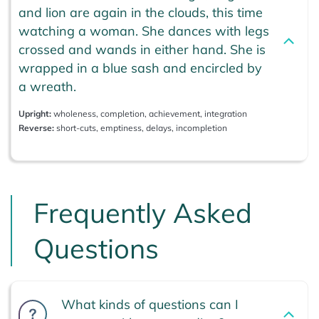
and lion are again in the clouds, this time
watching a woman. She dances with legs
crossed and wands in either hand. She is
wrapped in a blue sash and encircled by
a wreath.
Upright:
wholeness, completion, achievement, integration
Reverse:
short-cuts, emptiness, delays, incompletion
Frequently Asked
Questions
What kinds of questions can I