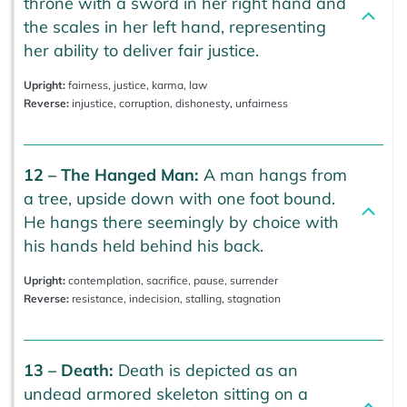
throne with a sword in her right hand and
the scales in her left hand, representing
her ability to deliver fair justice.
Upright:
fairness, justice, karma, law
Reverse:
injustice, corruption, dishonesty, unfairness
12 – The Hanged Man:
A man hangs from
a tree, upside down with one foot bound.
He hangs there seemingly by choice with
his hands held behind his back.
Upright:
contemplation, sacrifice, pause, surrender
Reverse:
resistance, indecision, stalling, stagnation
13 – Death:
Death is depicted as an
undead armored skeleton sitting on a