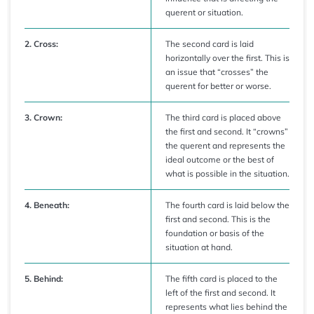
querent or situation.
2. Cross:
The second card is laid
horizontally over the first. This is
an issue that “crosses” the
querent for better or worse.
3. Crown:
The third card is placed above
the first and second. It “crowns”
the querent and represents the
ideal outcome or the best of
what is possible in the situation.
4. Beneath:
The fourth card is laid below the
first and second. This is the
foundation or basis of the
situation at hand.
5. Behind:
The fifth card is placed to the
left of the first and second. It
represents what lies behind the