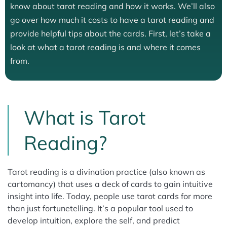
know about tarot reading and how it works. We’ll also
go over how much it costs to have a tarot reading and
provide helpful tips about the cards. First, let’s take a
look at what a tarot reading is and where it comes
from.
What is Tarot
Reading?
Tarot reading is a divination practice (also known as
cartomancy) that uses a deck of cards to gain intuitive
insight into life. Today, people use tarot cards for more
than just fortunetelling. It’s a popular tool used to
develop intuition, explore the self, and predict