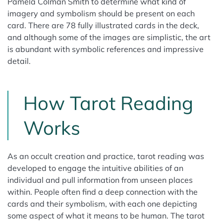
Pamela Colman Smith to determine what kind of
imagery and symbolism should be present on each
card. There are 78 fully illustrated cards in the deck,
and although some of the images are simplistic, the art
is abundant with symbolic references and impressive
detail.
How Tarot Reading
Works
As an occult creation and practice, tarot reading was
developed to engage the intuitive abilities of an
individual and pull information from unseen places
within. People often find a deep connection with the
cards and their symbolism, with each one depicting
some aspect of what it means to be human. The tarot