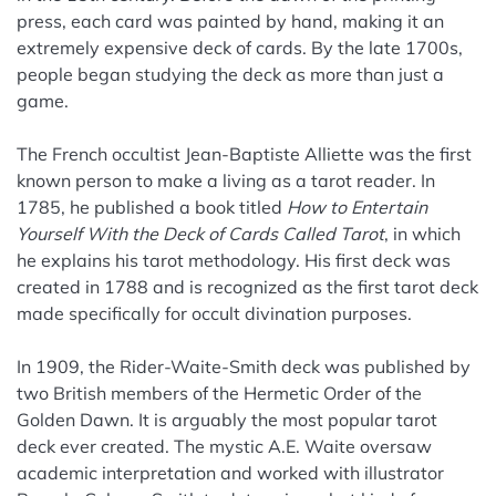
press, each card was painted by hand, making it an
extremely expensive deck of cards. By the late 1700s,
people began studying the deck as more than just a
game.
The French occultist Jean-Baptiste Alliette was the first
known person to make a living as a tarot reader. In
1785, he published a book titled
How to Entertain
Yourself With the Deck of Cards Called Tarot
, in which
he explains his tarot methodology. His first deck was
created in 1788 and is recognized as the first tarot deck
made specifically for occult divination purposes.
In 1909, the Rider-Waite-Smith deck was published by
two British members of the Hermetic Order of the
Golden Dawn. It is arguably the most popular tarot
deck ever created. The mystic A.E. Waite oversaw
academic interpretation and worked with illustrator