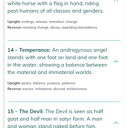
white horse with a flag in hand, riding
past humans of all classes and genders.
Upright:
endings, release, transition, change
Reverse:
resisting change, decay, repeating bad patterns
14 – Temperance:
An androgynous angel
stands with one foot on land and one foot
in the water, showing a balance between
the material and immaterial worlds.
Upright:
peace, balance, purpose, patience
Reverse:
excess, imbalance, discord, recklessness
15 – The Devil:
The Devil is seen as half
goat and half man in satyr form. A man
and woman stand naked before him,