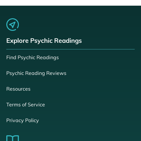
Explore Psychic Readings
Find Psychic Readings
Psychic Reading Reviews
Resources
Terms of Service
Privacy Policy