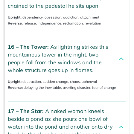
chained to the pedestal he sits upon.
Upright:
dependency, obsession, addiction, attachment
Reverse:
release, independence, reclamation, revelation
16 – The Tower:
As lightning strikes this
mountainous tower in the night, two
people fall from the windows and the
whole structure goes up in flames.
Upright:
destruction, sudden change, chaos, upheaval
Reverse:
delaying the inevitable, averting disaster, fear of change
17 – The Star:
A naked woman kneels
beside a pond as she pours one bowl of
water into the pond and another onto dry