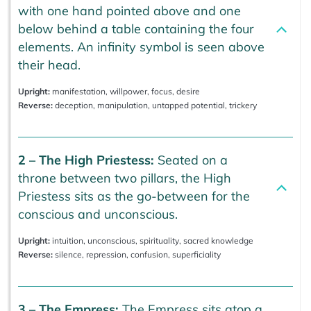
with one hand pointed above and one
below behind a table containing the four
elements. An infinity symbol is seen above
their head.
Upright:
manifestation, willpower, focus, desire
Reverse:
deception, manipulation, untapped potential, trickery
2 – The High Priestess:
Seated on a
throne between two pillars, the High
Priestess sits as the go-between for the
conscious and unconscious.
Upright:
intuition, unconscious, spirituality, sacred knowledge
Reverse:
silence, repression, confusion, superficiality
3 – The Empress:
The Empress sits atop a