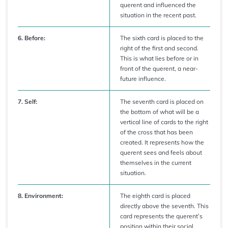
querent and influenced the
situation in the recent past.
6. Before:
The sixth card is placed to the
right of the first and second.
This is what lies before or in
front of the querent, a near-
future influence.
7. Self:
The seventh card is placed on
the bottom of what will be a
vertical line of cards to the right
of the cross that has been
created. It represents how the
querent sees and feels about
themselves in the current
situation.
8. Environment:
The eighth card is placed
directly above the seventh. This
card represents the querent’s
position within their social