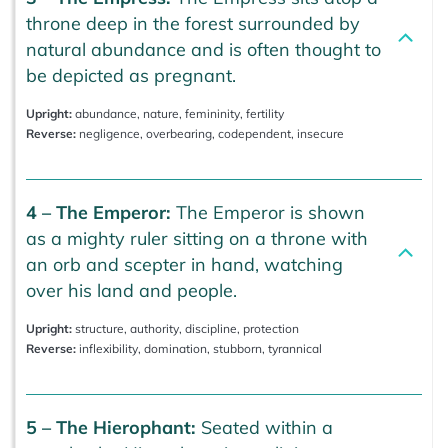
throne deep in the forest surrounded by
natural abundance and is often thought to
be depicted as pregnant.
Upright:
abundance, nature, femininity, fertility
Reverse:
negligence, overbearing, codependent, insecure
4 – The Emperor:
The Emperor is shown
as a mighty ruler sitting on a throne with
an orb and scepter in hand, watching
over his land and people.
Upright:
structure, authority, discipline, protection
Reverse:
inflexibility, domination, stubborn, tyrannical
5 – The Hierophant:
Seated within a