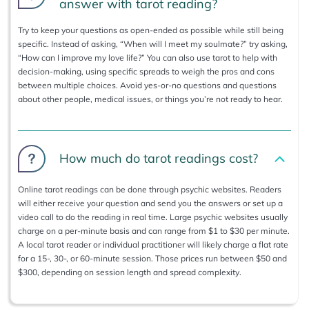
answer with tarot reading?
Try to keep your questions as open-ended as possible while still being
specific. Instead of asking, “When will I meet my soulmate?” try asking,
“How can I improve my love life?” You can also use tarot to help with
decision-making, using specific spreads to weigh the pros and cons
between multiple choices. Avoid yes-or-no questions and questions
about other people, medical issues, or things you’re not ready to hear.
How much do tarot readings cost?
Online tarot readings can be done through psychic websites. Readers
will either receive your question and send you the answers or set up a
video call to do the reading in real time. Large psychic websites usually
charge on a per-minute basis and can range from $1 to $30 per minute.
A local tarot reader or individual practitioner will likely charge a flat rate
for a 15-, 30-, or 60-minute session. Those prices run between $50 and
$300, depending on session length and spread complexity.