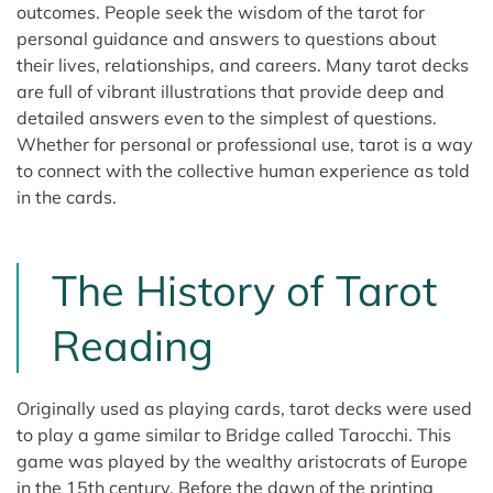
outcomes. People seek the wisdom of the tarot for
personal guidance and answers to questions about
their lives, relationships, and careers. Many tarot decks
are full of vibrant illustrations that provide deep and
detailed answers even to the simplest of questions.
Whether for personal or professional use, tarot is a way
to connect with the collective human experience as told
in the cards.
The History of Tarot
Reading
Originally used as playing cards, tarot decks were used
to play a game similar to Bridge called Tarocchi. This
game was played by the wealthy aristocrats of Europe
in the 15th century. Before the dawn of the printing