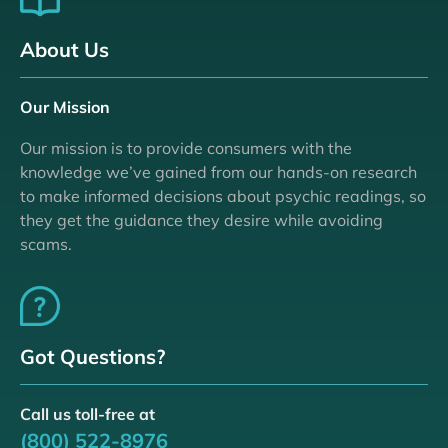
About Us
Our Mission
Our mission is to provide consumers with the
knowledge we’ve gained from our hands-on research
to make informed decisions about psychic readings, so
they get the guidance they desire while avoiding
scams.
Got Questions?
Call us toll-free at
(800) 522-8976