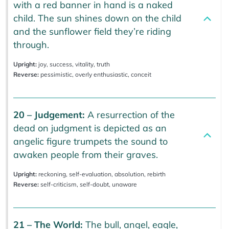
with a red banner in hand is a naked
child. The sun shines down on the child
and the sunflower field they’re riding
through.
Upright:
joy, success, vitality, truth
Reverse:
pessimistic, overly enthusiastic, conceit
20 – Judgement:
A resurrection of the
dead on judgment is depicted as an
angelic figure trumpets the sound to
awaken people from their graves.
Upright:
reckoning, self-evaluation, absolution, rebirth
Reverse:
self-criticism, self-doubt, unaware
21 – The World:
The bull, angel, eagle,