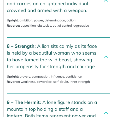
and carries an enlightened individual
crowned and armed with a weapon.
Upright:
ambition, power, determination, action
Reverse:
opposition, obstacles, out of control, aggressive
8 – Strength:
A lion sits calmly as its face
is held by a beautiful woman who seems
to have tamed the wild beast, showing
her propensity for strength and courage.
Upright:
bravery, compassion, influence, confidence
Reverse:
weakness, cowardice, self-doubt, inner strength
9 – The Hermit:
A lone figure stands on a
mountain top holding a staff and a
lantern. Both items represent power and