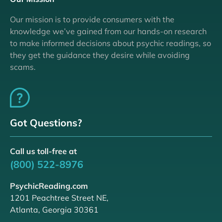
Our mission is to provide consumers with the
knowledge we’ve gained from our hands-on research
to make informed decisions about psychic readings, so
they get the guidance they desire while avoiding
scams.
Got Questions?
Call us toll-free at
(800) 522-8976
PsychicReading.com
1201 Peachtree Street NE,
Atlanta, Georgia 30361