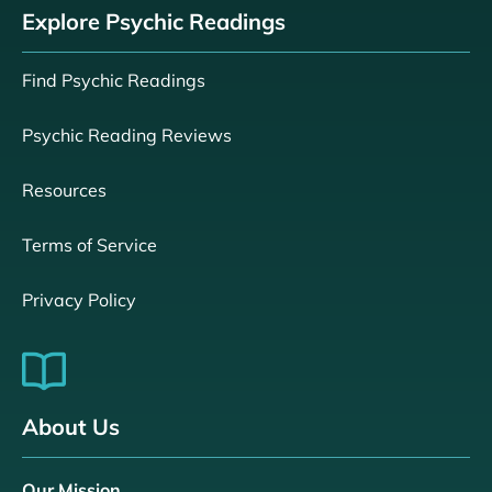
Explore Psychic Readings
Find Psychic Readings
Psychic Reading Reviews
Resources
Terms of Service
Privacy Policy
About Us
Our Mission