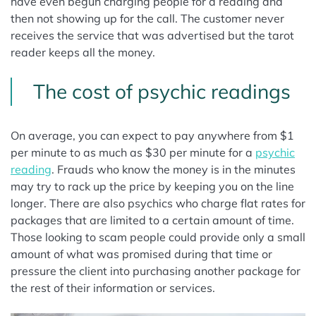
have even begun charging people for a reading and
then not showing up for the call. The customer never
receives the service that was advertised but the tarot
reader keeps all the money.
The cost of psychic readings
On average, you can expect to pay anywhere from $1
per minute to as much as $30 per minute for a
psychic
reading
. Frauds who know the money is in the minutes
may try to rack up the price by keeping you on the line
longer. There are also psychics who charge flat rates for
packages that are limited to a certain amount of time.
Those looking to scam people could provide only a small
amount of what was promised during that time or
pressure the client into purchasing another package for
the rest of their information or services.