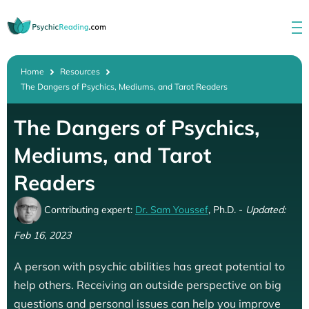
Home
Resources
The Dangers of Psychics, Mediums, and Tarot Readers
The Dangers of Psychics,
Mediums, and Tarot
Readers
Contributing expert:
Dr. Sam Youssef
, Ph.D. -
Updated:
Feb 16, 2023
A person with psychic abilities has great potential to
help others. Receiving an outside perspective on big
questions and personal issues can help you improve