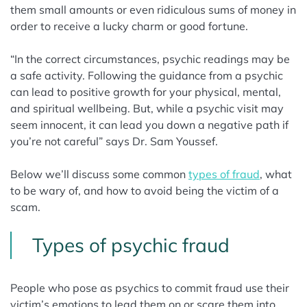
them small amounts or even ridiculous sums of money in
order to receive a lucky charm or good fortune.
“In the correct circumstances, psychic readings may be
a safe activity. Following the guidance from a psychic
can lead to positive growth for your physical, mental,
and spiritual wellbeing. But, while a psychic visit may
seem innocent, it can lead you down a negative path if
you’re not careful” says Dr. Sam Youssef.
Below we’ll discuss some common
types of fraud
, what
to be wary of, and how to avoid being the victim of a
scam.
Types of psychic fraud
People who pose as psychics to commit fraud use their
victim’s emotions to lead them on or scare them into