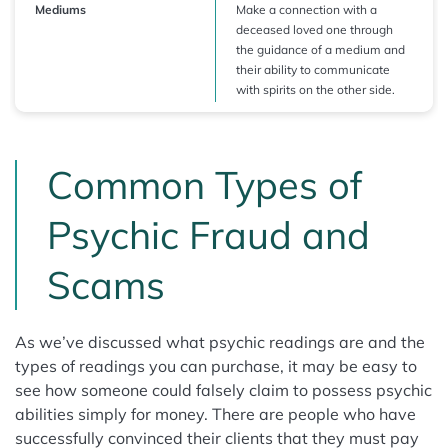
Mediums
Make a connection with a
deceased loved one through
the guidance of a medium and
their ability to communicate
with spirits on the other side.
Common Types of
Psychic Fraud and
Scams
As we’ve discussed what psychic readings are and the
types of readings you can purchase, it may be easy to
see how someone could falsely claim to possess psychic
abilities simply for money. There are people who have
successfully convinced their clients that they must pay