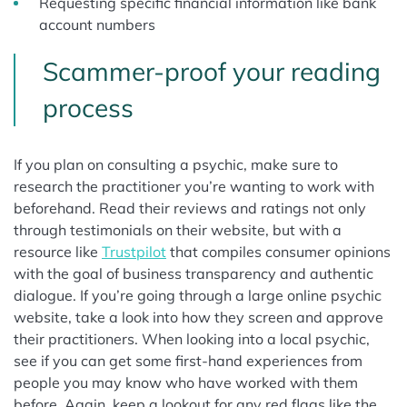
Requesting specific financial information like bank
account numbers
Scammer-proof your reading
process
If you plan on consulting a psychic, make sure to
research the practitioner you’re wanting to work with
beforehand. Read their reviews and ratings not only
through testimonials on their website, but with a
resource like
Trustpilot
that compiles consumer opinions
with the goal of business transparency and authentic
dialogue. If you’re going through a large online psychic
website, take a look into how they screen and approve
their practitioners. When looking into a local psychic,
see if you can get some first-hand experiences from
people you may know who have worked with them
before. Again, keep a lookout for any red flags like the