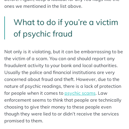
ones we mentioned in the list above.
What to do if you’re a victim
of psychic fraud
Not only is it violating, but it can be embarrassing to be
the victim of a scam. You can and should report any
fraudulent activity to your bank and local authorities.
Usually the police and financial institutions are very
concerned about fraud and theft. However, due to the
nature of psychic readings, there is a lack of protection
for people when it comes to
psychic scams
. Law
enforcement seems to think that people are technically
choosing to give their money to these people even
though they were lied to or didn’t receive the services
promised to them.