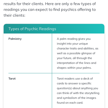
results for their clients. Here are only a few types of
readings you can expect to find psychics offering to
their clients:
Types of Psychic Readings
Palmistry
A palm reading gives you
insight into your unique
character traits and abilities, as
well as a possible glimpse of
your future, all through the
interpretation of the lines and
shapes within your palms.
Tarot
Tarot readers use a deck of
cards to answer a specific
question(s) about anything you
can think of with the storytelling
and symbolism of the images
found on each card.