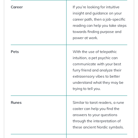
Career
If you’re looking for intuitive
insight and guidance on your
career path, then a job-specific
reading can help you take steps
towards finding purpose and
power at work.
Pets
With the use of telepathic
intuition, a pet psychic can
communicate with your best
furry friend and analyze their
extrasensory vibes to better
understand what they may be
trying to tell you.
Runes
Similar to tarot readers, a rune
caster can help you find the
answers to your questions
through the interpretation of
these ancient Nordic symbols.