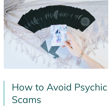
How to Avoid Psychic
Scams