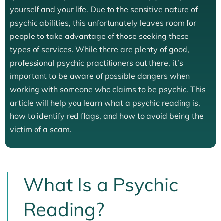
yourself and your life. Due to the sensitive nature of
psychic abilities, this unfortunately leaves room for
people to take advantage of those seeking these
types of services. While there are plenty of good,
professional psychic practitioners out there, it’s
important to be aware of possible dangers when
working with someone who claims to be psychic. This
article will help you learn what a psychic reading is,
how to identify red flags, and how to avoid being the
victim of a scam.
What Is a Psychic
Reading?