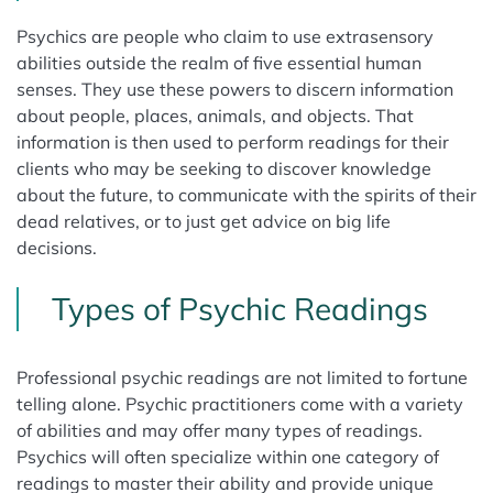
Psychics are people who claim to use extrasensory
abilities outside the realm of five essential human
senses. They use these powers to discern information
about people, places, animals, and objects. That
information is then used to perform readings for their
clients who may be seeking to discover knowledge
about the future, to communicate with the spirits of their
dead relatives, or to just get advice on big life
decisions.
Types of Psychic Readings
Professional psychic readings are not limited to fortune
telling alone. Psychic practitioners come with a variety
of abilities and may offer many types of readings.
Psychics will often specialize within one category of
readings to master their ability and provide unique