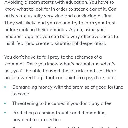
Avoiding a scam starts with education. You have to
know what to look for in order to steer clear of it. Con
artists are usually very kind and convincing at first.
They will likely lead you on and try to earn your trust
before making their demands. Again, using your
emotions against you can be a very effective tactic to
instill fear and create a situation of desperation.
You don’t have to fall prey to the schemes of a
scammer. Once you know what’s normal and what’s
not, you’ll be able to avoid these tricks and lies. Here
are a few red flags that can point to a psychic scam:
Demanding money with the promise of good fortune
to come
Threatening to be cursed if you don’t pay a fee
Predicting a coming trouble and demanding
payment for protection