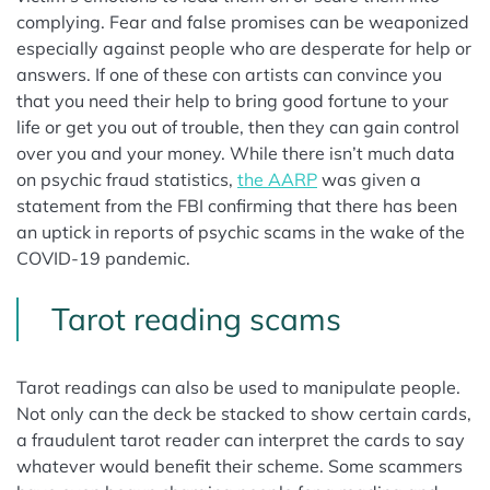
complying. Fear and false promises can be weaponized
especially against people who are desperate for help or
answers. If one of these con artists can convince you
that you need their help to bring good fortune to your
life or get you out of trouble, then they can gain control
over you and your money. While there isn’t much data
on psychic fraud statistics,
the AARP
was given a
statement from the FBI confirming that there has been
an uptick in reports of psychic scams in the wake of the
COVID-19 pandemic.
Tarot reading scams
Tarot readings can also be used to manipulate people.
Not only can the deck be stacked to show certain cards,
a fraudulent tarot reader can interpret the cards to say
whatever would benefit their scheme. Some scammers