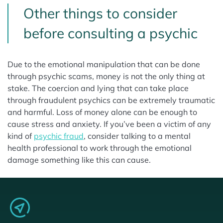
Other things to consider
before consulting a psychic
Due to the emotional manipulation that can be done
through psychic scams, money is not the only thing at
stake. The coercion and lying that can take place
through fraudulent psychics can be extremely traumatic
and harmful. Loss of money alone can be enough to
cause stress and anxiety. If you’ve been a victim of any
kind of
psychic fraud
, consider talking to a mental
health professional to work through the emotional
damage something like this can cause.