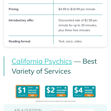
Pricing
$4.99 to $18.99 per minute
Introductory offer
Discounted rate of $1.99 per
minute for up to 30 minutes,
plus three free minutes
Reading format
Text, voice, video
California Psychics
— Best
Variety of Services