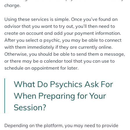
charge.
Using these services is simple. Once you’ve found an
advisor that you want to try out, you’ll then need to
create an account and add your payment information.
After you select a psychic, you may be able to connect
with them immediately if they are currently online.
Otherwise, you should be able to send them a message,
or there may be a calendar tool that you can use to
schedule an appointment for later.
What Do Psychics Ask For
When Preparing for Your
Session?
Depending on the platform, you may need to provide