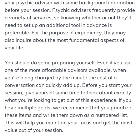
your psychic advisor with some background information
before your session. Psychic advisers frequently provide
a variety of services, so knowing whether or not they’ll
need to set up an additional tool in advance is
preferable. For the purpose of expediency, they may
also inquire about the most fundamental aspects of
your life.
You should do some preparing yourself. Even if you use
one of the more affordable advisors available, when
you’re being charged by the minute the cost of a
conversation can quickly add up. Before you start your
session, give yourself some time to think about exactly
what you’re looking to get out of this experience. If you
have multiple goals, we recommend that you prioritize
these items and write them down as a numbered list.
This will help you maintain your focus and get the most
value out of your session.