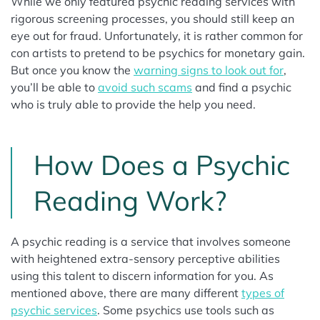
While we only featured psychic reading services with
rigorous screening processes, you should still keep an
eye out for fraud. Unfortunately, it is rather common for
con artists to pretend to be psychics for monetary gain.
But once you know the
warning signs to look out for
,
you’ll be able to
avoid such scams
and find a psychic
who is truly able to provide the help you need.
How Does a Psychic
Reading Work?
A psychic reading is a service that involves someone
with heightened extra-sensory perceptive abilities
using this talent to discern information for you. As
mentioned above, there are many different
types of
psychic services
. Some psychics use tools such as