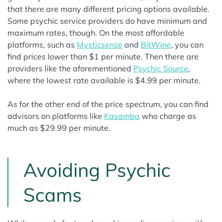
that there are many different pricing options available.
Some psychic service providers do have minimum and
maximum rates, though. On the most affordable
platforms, such as
Mysticsense
and
BitWine
, you can
find prices lower than $1 per minute. Then there are
providers like the aforementioned
Psychic Source
,
where the lowest rate available is $4.99 per minute.
As for the other end of the price spectrum, you can find
advisors on platforms like
Kasamba
who charge as
much as $29.99 per minute.
Avoiding Psychic
Scams