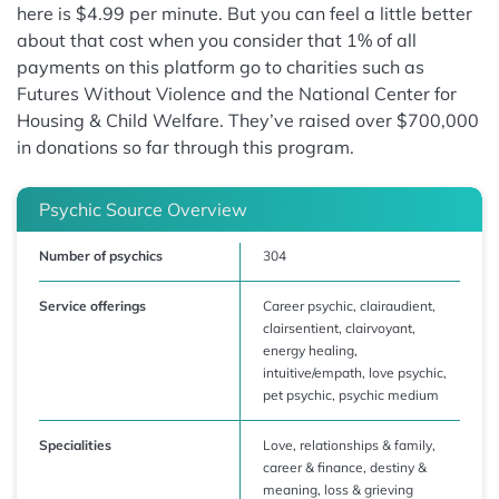
here is $4.99 per minute. But you can feel a little better
about that cost when you consider that 1% of all
payments on this platform go to charities such as
Futures Without Violence and the National Center for
Housing & Child Welfare. They’ve raised over $700,000
in donations so far through this program.
Psychic Source Overview
Number of psychics
304
Service offerings
Career psychic, clairaudient,
clairsentient, clairvoyant,
energy healing,
intuitive/empath, love psychic,
pet psychic, psychic medium
Specialities
Love, relationships & family,
career & finance, destiny &
meaning, loss & grieving