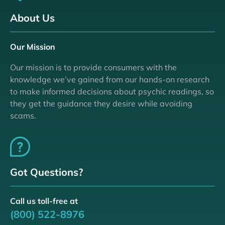
About Us
Our Mission
Our mission is to provide consumers with the
knowledge we’ve gained from our hands-on research
to make informed decisions about psychic readings, so
they get the guidance they desire while avoiding
scams.
Got Questions?
Call us toll-free at
(800) 522-8976