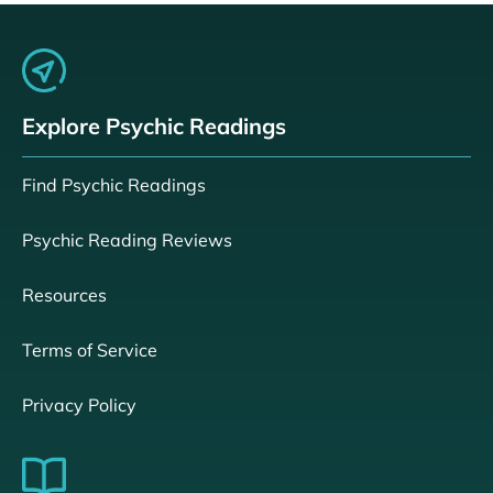
Explore Psychic Readings
Find Psychic Readings
Psychic Reading Reviews
Resources
Terms of Service
Privacy Policy