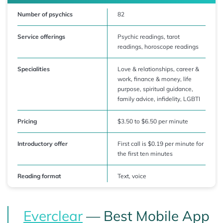
Number of psychics
82
Service offerings
Psychic readings, tarot
readings, horoscope readings
Specialities
Love & relationships, career &
work, finance & money, life
purpose, spiritual guidance,
family advice, infidelity, LGBTI
Pricing
$3.50 to $6.50 per minute
Introductory offer
First call is $0.19 per minute for
the first ten minutes
Reading format
Text, voice
Everclear
— Best Mobile App