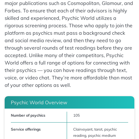
major publications such as Cosmopolitan, Glamour, and
Forbes. To ensure that each of their advisors is highly
skilled and experienced, Psychic World utilizes a
rigorous screening process. Those who apply to join the
platform as psychics must pass a background check
and social media review, and then they need to go
through several rounds of test readings before they are
accepted. Unlike many of their competitors, Psychic
World offers a full range of options for connecting with
their psychics — you can have readings through text,
voice, or video chat. They’re more affordable than most
of your other options as well.
Psychic World Overview
Number of psychics
105
Service offerings
Clairvoyant, tarot, psychic
reading, psychic medium