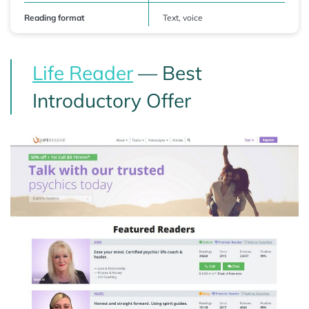
Reading format
Text, voice
Life Reader
— Best
Introductory Offer