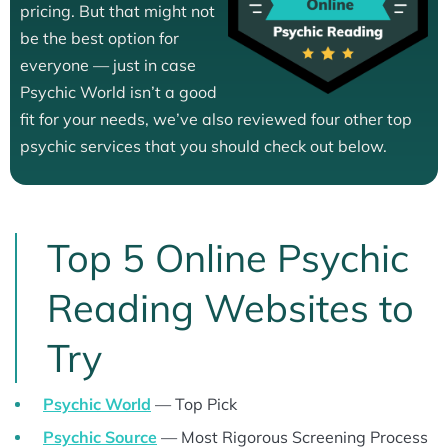
pricing. But that might not
be the best option for
everyone — just in case
Psychic World isn’t a good
fit for your needs, we’ve also reviewed four other top
psychic services that you should check out below.
Top 5 Online Psychic
Reading Websites to
Try
Psychic World
— Top Pick
Psychic Source
— Most Rigorous Screening Process