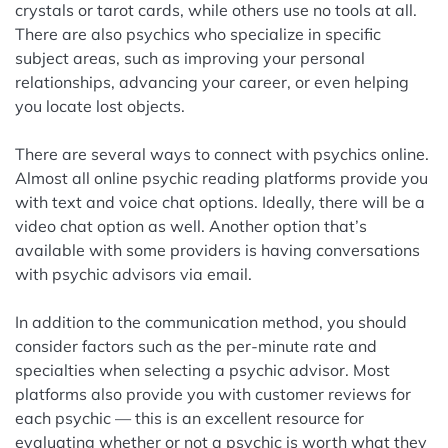
crystals or tarot cards, while others use no tools at all.
There are also psychics who specialize in specific
subject areas, such as improving your personal
relationships, advancing your career, or even helping
you locate lost objects.
There are several ways to connect with psychics online.
Almost all online psychic reading platforms provide you
with text and voice chat options. Ideally, there will be a
video chat option as well. Another option that’s
available with some providers is having conversations
with psychic advisors via email.
In addition to the communication method, you should
consider factors such as the per-minute rate and
specialties when selecting a psychic advisor. Most
platforms also provide you with customer reviews for
each psychic — this is an excellent resource for
evaluating whether or not a psychic is worth what they