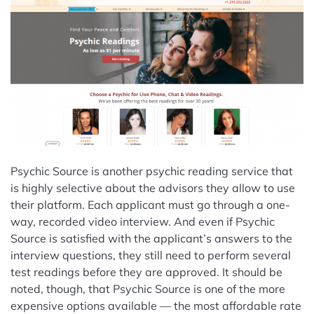
Psychic Source is another psychic reading service that
is highly selective about the advisors they allow to use
their platform. Each applicant must go through a one-
way, recorded video interview. And even if Psychic
Source is satisfied with the applicant’s answers to the
interview questions, they still need to perform several
test readings before they are approved. It should be
noted, though, that Psychic Source is one of the more
expensive options available — the most affordable rate