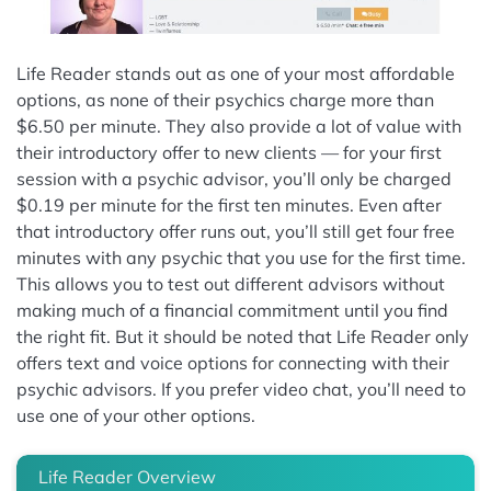
Life Reader stands out as one of your most affordable
options, as none of their psychics charge more than
$6.50 per minute. They also provide a lot of value with
their introductory offer to new clients — for your first
session with a psychic advisor, you’ll only be charged
$0.19 per minute for the first ten minutes. Even after
that introductory offer runs out, you’ll still get four free
minutes with any psychic that you use for the first time.
This allows you to test out different advisors without
making much of a financial commitment until you find
the right fit. But it should be noted that Life Reader only
offers text and voice options for connecting with their
psychic advisors. If you prefer video chat, you’ll need to
use one of your other options.
Life Reader Overview