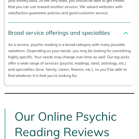
your money back. At the very least, you should be able to get credits
that you can use toward another session. We valued websites with
satisfaction guarantee policies and good customer service.
Broad service offerings and specialities
As a service, psychic reading is a broad category with many possible
variations. Depending on your needs, you may be looking for something
highly specific. Your needs may change over time as well. Our top picks
offer a wide range of services (psychic readings, tarot, astrology, etc.)
and specialities (love, family, career, finance, etc.), so you’ll be able to
find whatever it is that you’re looking for.
Our Online Psychic
Reading Reviews