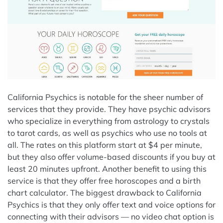
California Psychics is notable for the sheer number of
services that they provide. They have psychic advisors
who specialize in everything from astrology to crystals
to tarot cards, as well as psychics who use no tools at
all. The rates on this platform start at $4 per minute,
but they also offer volume-based discounts if you buy at
least 20 minutes upfront. Another benefit to using this
service is that they offer free horoscopes and a birth
chart calculator. The biggest drawback to California
Psychics is that they only offer text and voice options for
connecting with their advisors — no video chat option is