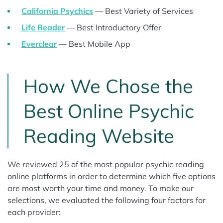
California Psychics
— Best Variety of Services
Life Reader
— Best Introductory Offer
Everclear
— Best Mobile App
How We Chose the
Best Online Psychic
Reading Website
We reviewed 25 of the most popular psychic reading
online platforms in order to determine which five options
are most worth your time and money. To make our
selections, we evaluated the following four factors for
each provider: