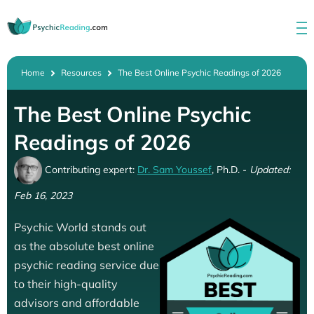
Home
Resources
The Best Online Psychic Readings of 2026
The Best Online Psychic
Readings of 2026
Contributing expert:
Dr. Sam Youssef
, Ph.D. -
Updated:
Feb 16, 2023
Psychic World stands out
as the absolute best online
psychic reading service due
to their high-quality
advisors and affordable