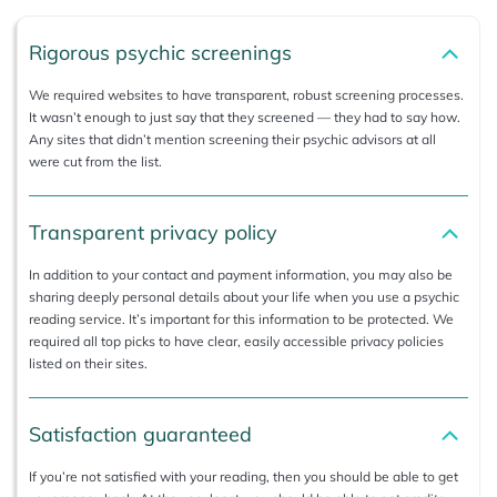
Rigorous psychic screenings
We required websites to have transparent, robust screening processes.
It wasn’t enough to just say that they screened — they had to say how.
Any sites that didn’t mention screening their psychic advisors at all
were cut from the list.
Transparent privacy policy
In addition to your contact and payment information, you may also be
sharing deeply personal details about your life when you use a psychic
reading service. It’s important for this information to be protected. We
required all top picks to have clear, easily accessible privacy policies
listed on their sites.
Satisfaction guaranteed
If you’re not satisfied with your reading, then you should be able to get