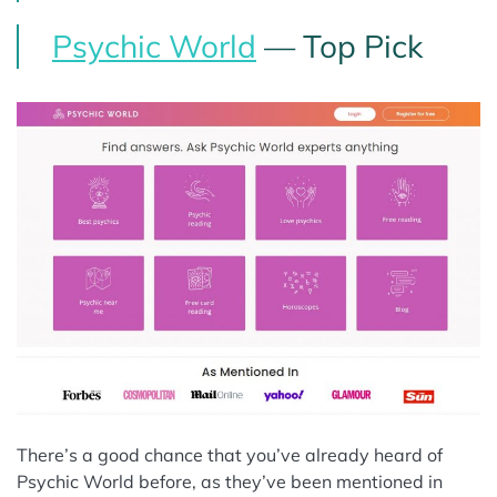
Psychic World
— Top Pick
There’s a good chance that you’ve already heard of
Psychic World before, as they’ve been mentioned in