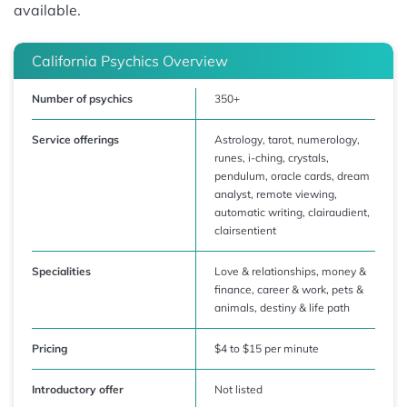
available.
California Psychics Overview
Number of psychics
350+
Service offerings
Astrology, tarot, numerology,
runes, i-ching, crystals,
pendulum, oracle cards, dream
analyst, remote viewing,
automatic writing, clairaudient,
clairsentient
Specialities
Love & relationships, money &
finance, career & work, pets &
animals, destiny & life path
Pricing
$4 to $15 per minute
Introductory offer
Not listed