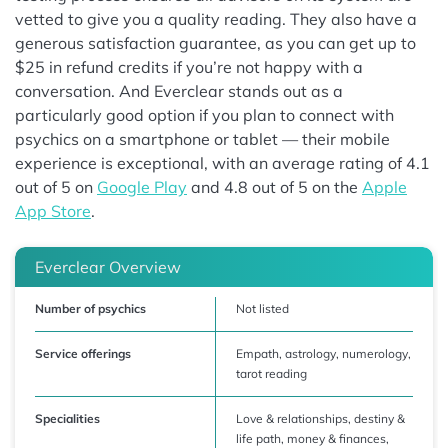
vetted to give you a quality reading. They also have a
generous satisfaction guarantee, as you can get up to
$25 in refund credits if you’re not happy with a
conversation. And Everclear stands out as a
particularly good option if you plan to connect with
psychics on a smartphone or tablet — their mobile
experience is exceptional, with an average rating of 4.1
out of 5 on
Google Play
and 4.8 out of 5 on the
Apple
App Store
.
Everclear Overview
Number of psychics
Not listed
Service offerings
Empath, astrology, numerology,
tarot reading
Specialities
Love & relationships, destiny &
life path, money & finances,