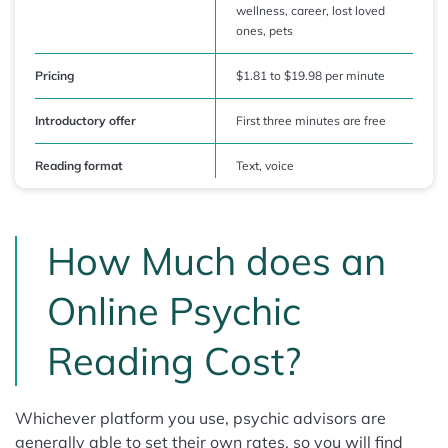
wellness, career, lost loved
ones, pets
Pricing
$1.81 to $19.98 per minute
Introductory offer
First three minutes are free
Reading format
Text, voice
How Much does an
Online Psychic
Reading Cost?
Whichever platform you use, psychic advisors are
generally able to set their own rates, so you will find