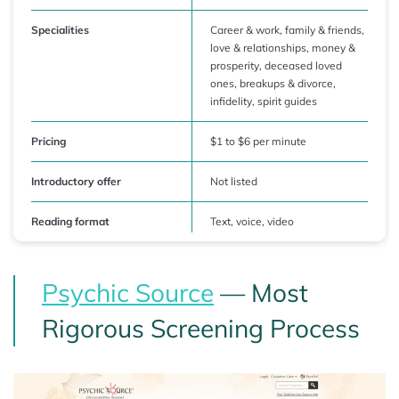
Specialities
Career & work, family & friends,
love & relationships, money &
prosperity, deceased loved
ones, breakups & divorce,
infidelity, spirit guides
Pricing
$1 to $6 per minute
Introductory offer
Not listed
Reading format
Text, voice, video
Psychic Source
— Most
Rigorous Screening Process