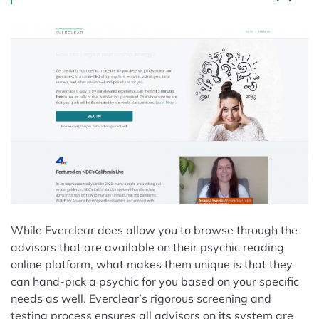
While Everclear does allow you to browse through the
advisors that are available on their psychic reading
online platform, what makes them unique is that they
can hand-pick a psychic for you based on your specific
needs as well. Everclear’s rigorous screening and
testing process ensures all advisors on its system are