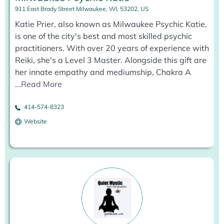
911 East Brady Street Milwaukee, WI, 53202, US
Katie Prier, also known as Milwaukee Psychic Katie,
is one of the city's best and most skilled psychic
practitioners. With over 20 years of experience with
Reiki, she's a Level 3 Master. Alongside this gift are
her innate empathy and mediumship, Chakra A
...
Read More
414-574-8323
Website