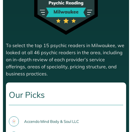
To select the top 15 psychic readers in Milwaukee, we
looked at all 46 psychic readers in the area, including
an in-depth review of each provider’s service
offerings, areas of speciality, pricing structure, and
business practices.
Our Picks
Accendo Mind Body & Soul LLC