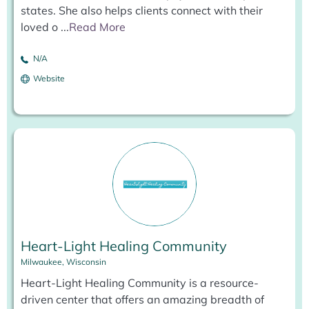
states. She also helps clients connect with their
loved o
...
Read More
N/A
Website
Heart-Light Healing Community
Milwaukee, Wisconsin
Heart-Light Healing Community is a resource-
driven center that offers an amazing breadth of