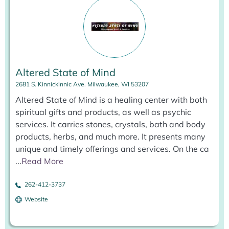
Altered State of Mind
2681 S. Kinnickinnic Ave. Milwaukee, WI 53207
Altered State of Mind is a healing center with both
spiritual gifts and products, as well as psychic
services. It carries stones, crystals, bath and body
products, herbs, and much more. It presents many
unique and timely offerings and services. On the ca
...
Read More
262-412-3737
Website