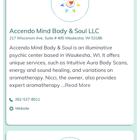
Accendo Mind Body & Soul LLC
217 Wisconsin Ave, Suite # 400 Waukesha, WI 53186
Accendo Mind Body & Soul is an illuminative
psychic center based in Waukesha, WI. It offers
unique services, such as Intuitive Aura Body Scans,
energy and sound healing, and variations on
aromatherapy. Nicci, the owner, also provides
expert aromatherapy
...
Read More
262-527-8011
Website