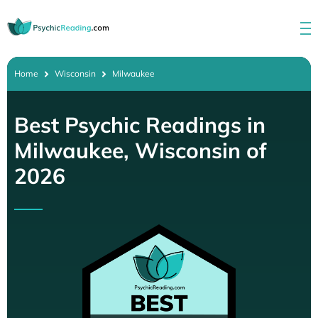
Home
Wisconsin
Milwaukee
Best Psychic Readings in
Milwaukee, Wisconsin of
2026