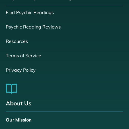
Find Psychic Readings
Psychic Reading Reviews
Resources
Terms of Service
Privacy Policy
About Us
Our Mission