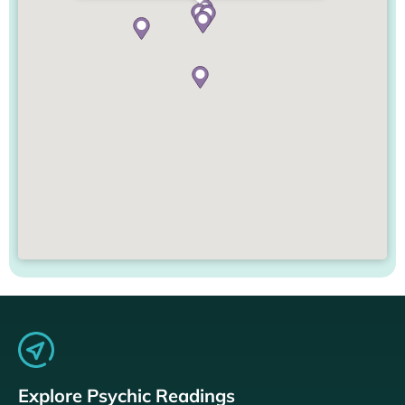
Explore Psychic Readings