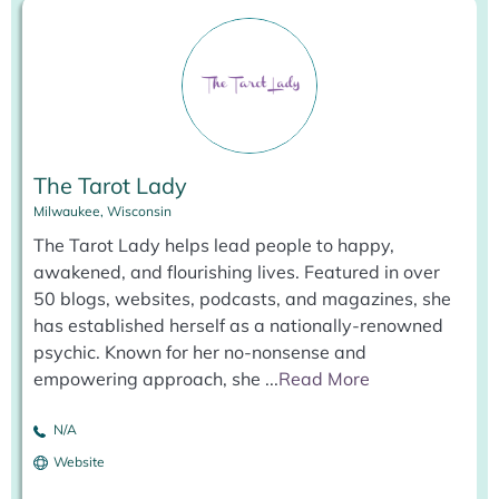
The Tarot Lady
Milwaukee, Wisconsin
The Tarot Lady helps lead people to happy,
awakened, and flourishing lives. Featured in over
50 blogs, websites, podcasts, and magazines, she
has established herself as a nationally-renowned
psychic. Known for her no-nonsense and
empowering approach, she
...
Read More
N/A
Website