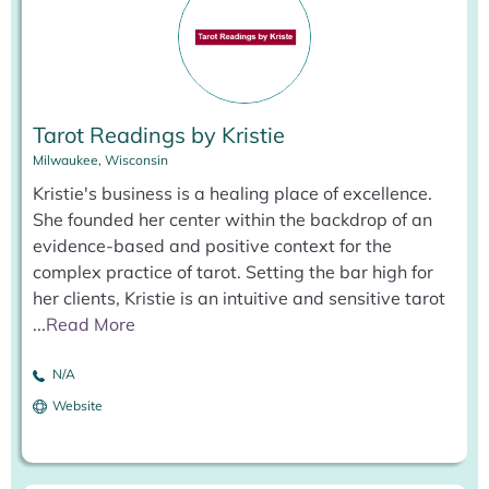
Tarot Readings by Kristie
Milwaukee, Wisconsin
Kristie's business is a healing place of excellence.
She founded her center within the backdrop of an
evidence-based and positive context for the
complex practice of tarot. Setting the bar high for
her clients, Kristie is an intuitive and sensitive tarot
...
Read More
N/A
Website