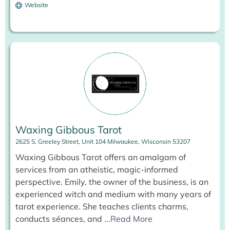
Website
Waxing Gibbous Tarot
2625 S. Greeley Street, Unit 104 Milwaukee, Wisconsin 53207
Waxing Gibbous Tarot offers an amalgam of
services from an atheistic, magic-informed
perspective. Emily, the owner of the business, is an
experienced witch and medium with many years of
tarot experience. She teaches clients charms,
conducts séances, and
...
Read More