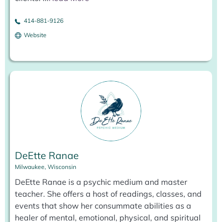
414-881-9126
Website
DeEtte Ranae
Milwaukee, Wisconsin
DeEtte Ranae is a psychic medium and master
teacher. She offers a host of readings, classes, and
events that show her consummate abilities as a
healer of mental, emotional, physical, and spiritual