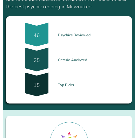
the best psychic reading in Milwaukee.
46
Psychics Reviewed
25
Criteria Analyzed
15
Top Picks