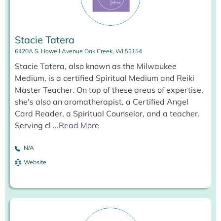
Stacie Tatera
6420A S. Howell Avenue Oak Creek, WI 53154
Stacie Tatera, also known as the Milwaukee
Medium, is a certified Spiritual Medium and Reiki
Master Teacher. On top of these areas of expertise,
she's also an aromatherapist, a Certified Angel
Card Reader, a Spiritual Counselor, and a teacher.
Serving cl
...
Read More
N/A
Website