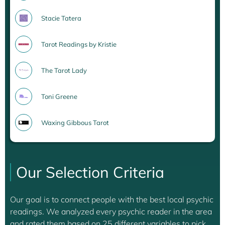
Stacie Tatera
Tarot Readings by Kristie
The Tarot Lady
Toni Greene
Waxing Gibbous Tarot
Our Selection Criteria
Our goal is to connect people with the best local psychic
readings. We analyzed every psychic reader in the area
and rated them based on 25 different variables to pick