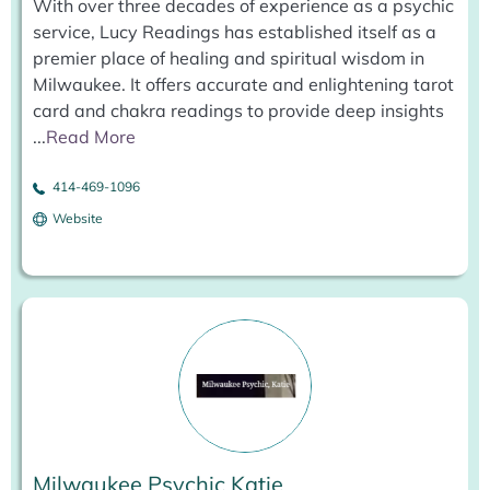
With over three decades of experience as a psychic
service, Lucy Readings has established itself as a
premier place of healing and spiritual wisdom in
Milwaukee. It offers accurate and enlightening tarot
card and chakra readings to provide deep insights
...
Read More
414-469-1096
Website
Milwaukee Psychic Katie