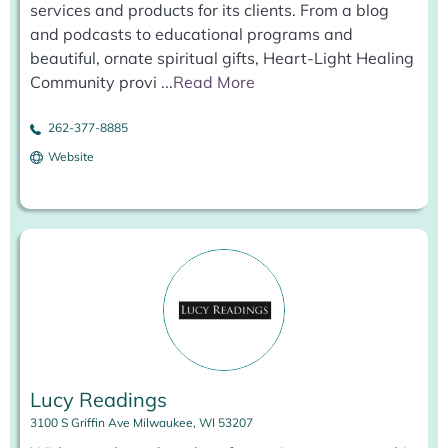
services and products for its clients. From a blog
and podcasts to educational programs and
beautiful, ornate spiritual gifts, Heart-Light Healing
Community provi
...
Read More
262-377-8885
Website
Lucy Readings
3100 S Griffin Ave Milwaukee, WI 53207