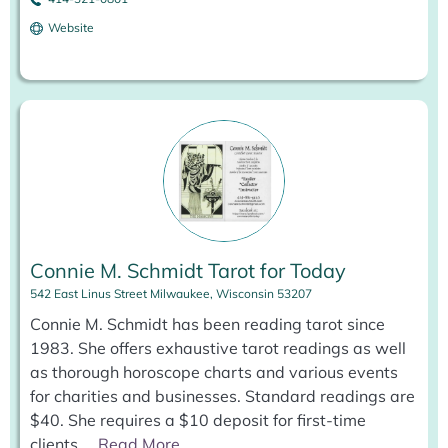
Website
Connie M. Schmidt Tarot for Today
542 East Linus Street Milwaukee, Wisconsin 53207
Connie M. Schmidt has been reading tarot since
1983. She offers exhaustive tarot readings as well
as thorough horoscope charts and various events
for charities and businesses. Standard readings are
$40. She requires a $10 deposit for first-time
clients.
...
Read More