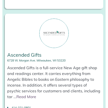
Ascended Gifts
6728 W. Morgan Ave. Milwaukee, WI 53220
Ascended Gifts is a full-service New Age gift shop
and readings center. It carries everything from
Angelic Bibles to books on Eastern philosophy to
incense. In addition, it offers several types of
psychic services for customers and clients, including
tar
...
Read More
414-321-0801