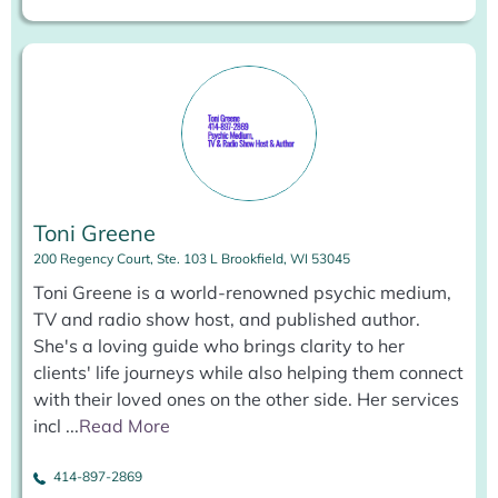
Toni Greene
200 Regency Court, Ste. 103 L Brookfield, WI 53045
Toni Greene is a world-renowned psychic medium,
TV and radio show host, and published author.
She's a loving guide who brings clarity to her
clients' life journeys while also helping them connect
with their loved ones on the other side. Her services
incl
...
Read More
414-897-2869