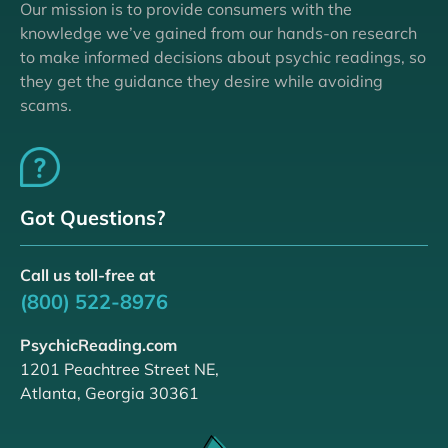
Our mission is to provide consumers with the
knowledge we’ve gained from our hands-on research
to make informed decisions about psychic readings, so
they get the guidance they desire while avoiding
scams.
Got Questions?
Call us toll-free at
(800) 522-8976
PsychicReading.com
1201 Peachtree Street NE,
Atlanta, Georgia 30361