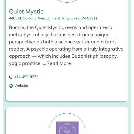
Quiet Mystic
4465 N. Oakland Ave., Unit 201 Milwaukee, WI 53211
Bonnie, the Quiet Mystic, owns and operates a
metaphysical psychic business from a unique
perspective as both a science writer and a tarot
reader. A psychic operating from a truly integrative
approach — which includes Buddhist philosophy,
yogic practice,
...
Read More
414-459-9273
Website