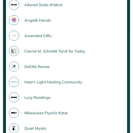
Altered State of Mind
Angelik Hands
Ascended Gifts
Connie M. Schmidt Tarot for Today
DeEtte Ranae
Heart-Light Healing Community
Lucy Readings
Milwaukee Psychic Katie
Quiet Mystic