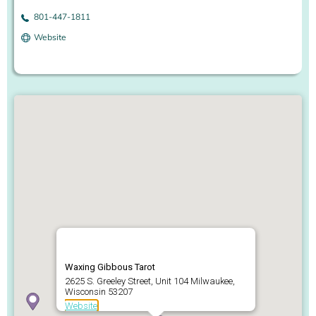
801-447-1811
Website
Waxing Gibbous Tarot
2625 S. Greeley Street, Unit 104 Milwaukee,
Wisconsin 53207
Website